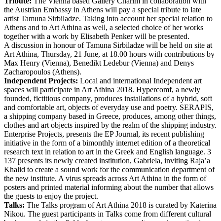
Tribute:
The Vienna based Gallery Charim in collaboration with
the Austrian Embassy in Athens will pay a special tribute to late
artist Tamuna Sirbiladze. Taking into account her special relation to
Athens and to Art Athina as well, a selected choice of her works
together with a work by Elisabeth Penker will be presented.
A discussion in honour of Tamuna Sirbiladze will be held on site at
Art Athina, Thursday, 21 June, at 18.00 hours with contributions by
Max Henry (Vienna), Benedikt Ledebur (Vienna) and Denys
Zacharopoulos (Athens).
Independent Projects:
Local and international Independent art
spaces will participate in Art Athina 2018. Hypercomf, a newly
founded, fictitious company, produces installations of a hybrid, soft
and comfortable art, objects of everyday use and poetry. SERAPIS,
a shipping company based in Greece, produces, among other things,
clothes and art objects inspired by the realm of the shipping industry.
Enterprise Projects, presents the EP Journal, its recent publishing
initiative in the form of a bimonthly internet edition of a theoretical
research text in relation to art in the Greek and English language. 3
137 presents its newly created institution, Gabriela, inviting Raja’a
Khalid to create a sound work for the communication department of
the new institute. A virus spreads across Art Athina in the form of
posters and printed material informing about the number that allows
the guests to enjoy the project.
Talks:
The Talks program of Art Athina 2018 is curated by Katerina
Nikou. The guest participants in Talks come from different cultural