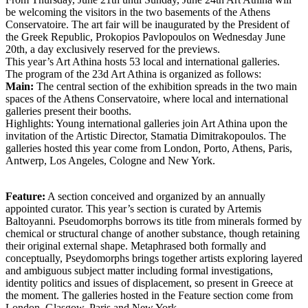
be welcoming the visitors in the two basements of the Athens
Conservatoire. The art fair will be inaugurated by the President of
the Greek Republic, Prokopios Pavlopoulos on Wednesday June
20th, a day exclusively reserved for the previews.
This year’s Art Athina hosts 53 local and international galleries.
The program of the 23d Art Athina is organized as follows:
Main:
The central section of the exhibition spreads in the two main
spaces of the Athens Conservatoire, where local and international
galleries present their booths.
Highlights: Young international galleries join Art Athina upon the
invitation of the Artistic Director, Stamatia Dimitrakopoulos. The
galleries hosted this year come from London, Porto, Athens, Paris,
Antwerp, Los Angeles, Cologne and New York.
Feature:
A section conceived and organized by an annually
appointed curator. This year’s section is curated by Artemis
Baltoyanni. Pseudomorphs borrows its title from minerals formed by
chemical or structural change of another substance, though retaining
their original external shape. Metaphrased both formally and
conceptually, Pseydomorphs brings together artists exploring layered
and ambiguous subject matter including formal investigations,
identity politics and issues of displacement, so present in Greece at
the moment. The galleries hosted in the Feature section come from
London, Glasgow, Paris and New York.