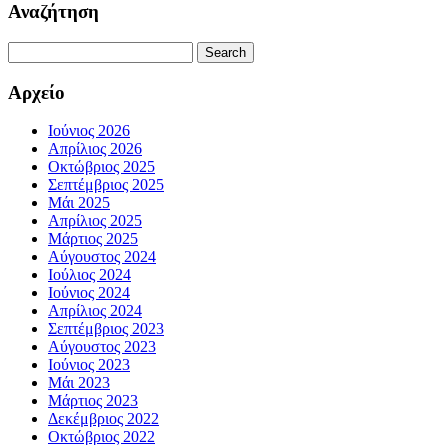
Αναζήτηση
Search
for:
Αρχείο
Ιούνιος 2026
Απρίλιος 2026
Οκτώβριος 2025
Σεπτέμβριος 2025
Μάι 2025
Απρίλιος 2025
Μάρτιος 2025
Αύγουστος 2024
Ιούλιος 2024
Ιούνιος 2024
Απρίλιος 2024
Σεπτέμβριος 2023
Αύγουστος 2023
Ιούνιος 2023
Μάι 2023
Μάρτιος 2023
Δεκέμβριος 2022
Οκτώβριος 2022