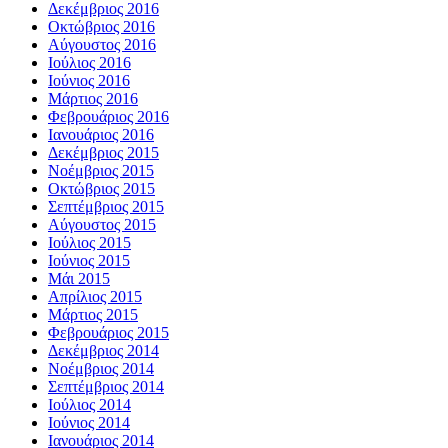
Δεκέμβριος 2016
Οκτώβριος 2016
Αύγουστος 2016
Ιούλιος 2016
Ιούνιος 2016
Μάρτιος 2016
Φεβρουάριος 2016
Ιανουάριος 2016
Δεκέμβριος 2015
Νοέμβριος 2015
Οκτώβριος 2015
Σεπτέμβριος 2015
Αύγουστος 2015
Ιούλιος 2015
Ιούνιος 2015
Μάι 2015
Απρίλιος 2015
Μάρτιος 2015
Φεβρουάριος 2015
Δεκέμβριος 2014
Νοέμβριος 2014
Σεπτέμβριος 2014
Ιούλιος 2014
Ιούνιος 2014
Ιανουάριος 2014