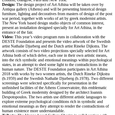
Design:
The design project of Art Athina will be taken over by
Antiqua gallery (Athens) and will be presenting historical design
furniture, lighting and decoratives from masters of design of the post
war period, together with works of art by greek modernist artists.
The New York based design studio objects of common interest,
present an installation designed specially for Art Athina, in the
entrance of the fair.
Video:
This year’s video program runs in collaboration with the
DESTE Foundation and presents the video artwork of the Swedish
artist Nathalie Djurberg and the Dutch artist Rineke Dijkstra. The
artwork consists of two video projections specially selected for Art
Athina both of which delve, each one in their own artistic means,
into the rich symbolic and emotional meanings within psychological
states, in an attempt to shed some light to the contradictions in the
human nature. The DESTE Foundation participates in Art Athina
2018 with works by two women artists, the Dutch Rineke Dijkstra
(b.1959) and the Swedish Nathalie Djurberg (b.1978). Two different
screenings were selected specifically for presentation in the
unfinished facilities of the Athens Conservatoire, this emblematic
building of Greek modernity designed by the architect Ioannis
Despotopoulos. The two artists use different artistic languages to
explore extreme psychological conditions rich in symbolic and
emotional meanings as they attempt to render the contradictions of
human existence more understandable.