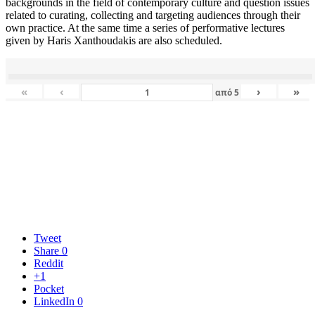
backgrounds in the field of contemporary culture and question issues
related to curating, collecting and targeting audiences through their
own practice. At the same time a series of performative lectures
given by Haris Xanthoudakis are also scheduled.
«
‹
›
»
από
5
Tweet
Share
0
Reddit
+1
Pocket
LinkedIn
0