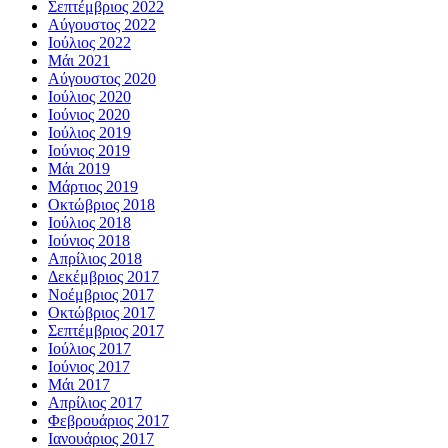
Σεπτέμβριος 2022
Αύγουστος 2022
Ιούλιος 2022
Μάι 2021
Αύγουστος 2020
Ιούλιος 2020
Ιούνιος 2020
Ιούλιος 2019
Ιούνιος 2019
Μάι 2019
Μάρτιος 2019
Οκτώβριος 2018
Ιούλιος 2018
Ιούνιος 2018
Απρίλιος 2018
Δεκέμβριος 2017
Νοέμβριος 2017
Οκτώβριος 2017
Σεπτέμβριος 2017
Ιούλιος 2017
Ιούνιος 2017
Μάι 2017
Απρίλιος 2017
Φεβρουάριος 2017
Ιανουάριος 2017