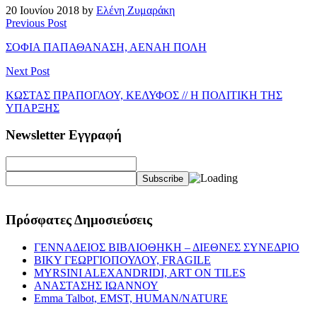
20 Ιουνίου 2018 by
Ελένη Ζυμαράκη
Previous Post
ΣΟΦΙΑ ΠΑΠΑΘΑΝΑΣΗ, ΑΕΝΑΗ ΠΟΛΗ
Next Post
ΚΩΣΤΑΣ ΠΡΑΠΟΓΛΟΥ, ΚΕΛΥΦΟΣ // Η ΠΟΛΙΤΙΚΗ ΤΗΣ
ΥΠΑΡΞΗΣ
Newsletter Εγγραφή
Πρόσφατες Δημοσιεύσεις
ΓΕΝΝΑΔΕΙΟΣ ΒΙΒΛΙΟΘΗΚΗ – ΔΙΕΘΝΕΣ ΣΥΝΕΔΡΙΟ
ΒΙΚΥ ΓΕΩΡΓΙΟΠΟΥΛΟΥ, FRAGILE
MYRSINI ALEXANDRIDI, ART ON TILES
ΑΝΑΣΤΑΣΗΣ ΙΩΑΝΝΟΥ
Emma Talbot, EMST, HUMAN/NATURE