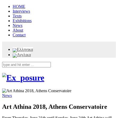
HOME
Interviews
Texts
Exhibitions
News
About
Contact
News
Art Athina 2018, Athens Conservatoire
From Thursday, June 21th until Sunday, June 24th Art Athina will