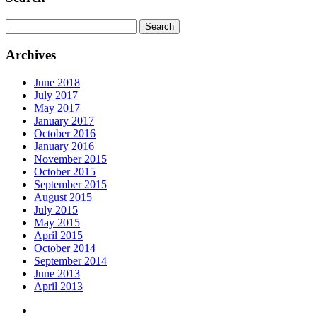
Search
for:
Archives
June 2018
July 2017
May 2017
January 2017
October 2016
January 2016
November 2015
October 2015
September 2015
August 2015
July 2015
May 2015
April 2015
October 2014
September 2014
June 2013
April 2013