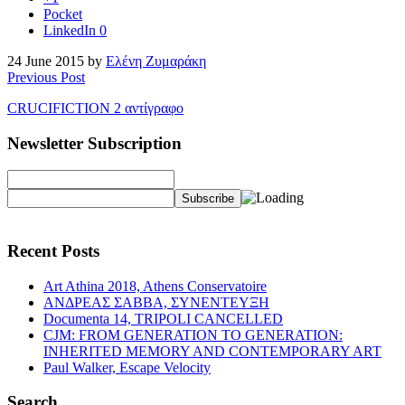
Pocket
LinkedIn
0
24 June 2015 by
Ελένη Ζυμαράκη
Previous Post
CRUCIFICTION 2 αντίγραφο
Newsletter Subscription
Recent Posts
Art Athina 2018, Athens Conservatoire
ΑΝΔΡΕΑΣ ΣΑΒΒΑ, ΣΥΝΕΝΤΕΥΞΗ
Documenta 14, TRIPOLI CANCELLED
CJM: FROM GENERATION TO GENERATION:
INHERITED MEMORY AND CONTEMPORARY ART
Paul Walker, Escape Velocity
Search