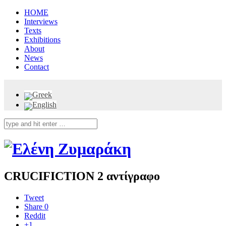
HOME
Interviews
Texts
Exhibitions
About
News
Contact
CRUCIFICTION 2 αντίγραφο
Tweet
Share
0
Reddit
+1