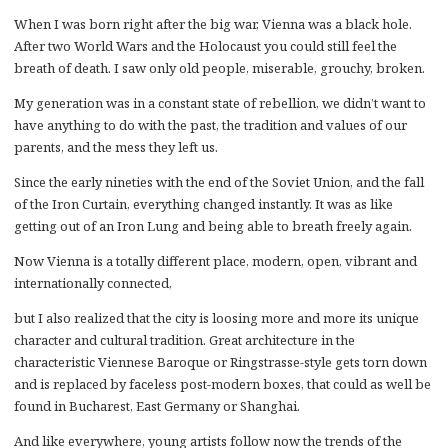
When I was born right after the big war, Vienna was a black hole.
After two World Wars and the Holocaust you could still feel the
breath of death. I saw only old people, miserable, grouchy, broken.
My generation was in a constant state of rebellion, we didn’t want to
have anything to do with the past, the tradition and values of our
parents, and the mess they left us.
Since the early nineties with the end of the Soviet Union, and the fall
of the Iron Curtain, everything changed instantly. It was as like
getting out of an Iron Lung and being able to breath freely again.
Now Vienna is a totally different place, modern, open, vibrant and
internationally connected,
but I also realized that the city is loosing more and more its unique
character and cultural tradition. Great architecture in the
characteristic Viennese Baroque or Ringstrasse-style gets torn down
and is replaced by faceless post-modern boxes, that could as well be
found in Bucharest, East Germany or Shanghai.
And like everywhere, young artists follow now the trends of the