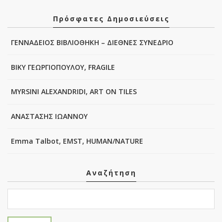
Πρόσφατες Δημοσιεύσεις
ΓΕΝΝΑΔΕΙΟΣ ΒΙΒΛΙΟΘΗΚΗ – ΔΙΕΘΝΕΣ ΣΥΝΕΔΡΙΟ
ΒΙΚΥ ΓΕΩΡΓΙΟΠΟΥΛΟΥ, FRAGILE
MYRSINI ALEXANDRIDI, ART ON TILES
ΑΝΑΣΤΑΣΗΣ ΙΩΑΝΝΟΥ
Emma Talbot, EMST, HUMAN/NATURE
Αναζήτηση