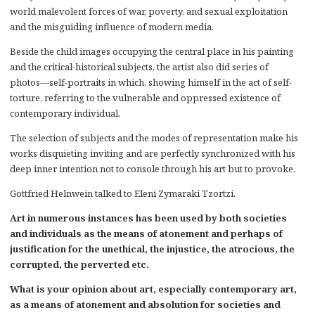
world malevolent forces of war, poverty, and sexual exploitation
and the misguiding influence of modern media.
Beside the child images occupying the central place in his painting
and the critical-historical subjects, the artist also did series of
photos―self-portraits in which, showing himself in the act of self-
torture, referring to the vulnerable and oppressed existence of
contemporary individual.
The selection of subjects and the modes of representation make his
works disquieting inviting and are perfectly synchronized with his
deep inner intention not to console through his art but to provoke.
Gottfried Helnwein talked to Eleni Zymaraki Tzortzi.
Art in numerous instances has been used by both societies
and individuals as the means of atonement and perhaps of
justification for the unethical, the injustice, the atrocious, the
corrupted, the perverted etc.
What is your opinion about art, especially contemporary art,
as a means of atonement and absolution for societies and