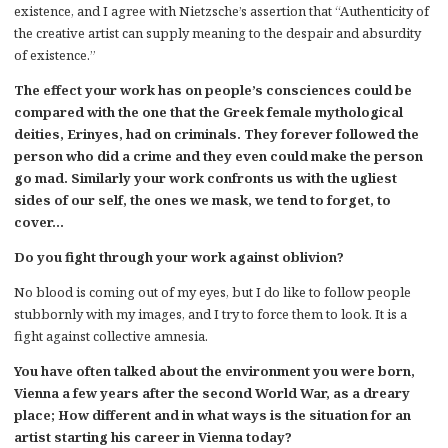
existence, and I agree with Nietzsche’s assertion that “Authenticity of
the creative artist can supply meaning to the despair and absurdity
of existence.”
The effect your work has on people’s consciences could be
compared with the one that the Greek female mythological
deities, Erinyes, had on criminals. They forever followed the
person who did a crime and they even could make the person
go mad. Similarly your work confronts us with the ugliest
sides of our self, the ones we mask, we tend to forget, to
cover…
Do you fight through your work against oblivion?
No blood is coming out of my eyes, but I do like to follow people
stubbornly with my images, and I try to force them to look. It is a
fight against collective amnesia.
You have often talked about the environment you were born,
Vienna a few years after the second World War, as a dreary
place; How different and in what ways is the situation for an
artist starting his career in Vienna today?