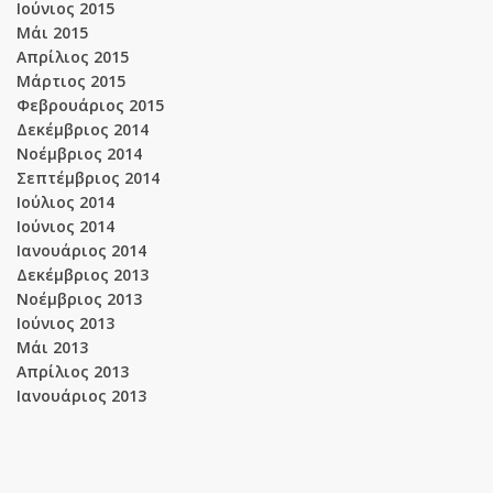
Ιούνιος 2015
Μάι 2015
Απρίλιος 2015
Μάρτιος 2015
Φεβρουάριος 2015
Δεκέμβριος 2014
Νοέμβριος 2014
Σεπτέμβριος 2014
Ιούλιος 2014
Ιούνιος 2014
Ιανουάριος 2014
Δεκέμβριος 2013
Νοέμβριος 2013
Ιούνιος 2013
Μάι 2013
Απρίλιος 2013
Ιανουάριος 2013