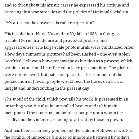
and so throughout his artistic career he expressed his critique and
revolt against war atrocities and the politics of National Socialism.
“My art is not the answer, it is rather a question”
His installation “Ninth November Night” in 1988, in Cologne,
irritated German audience and provoked protests and
aggressiveness. The large-scale photomurals were vandalized. After
a few days, numerous pictures had been slashed – one even stolen.
Gottfried Helnwein however saw the exhibition as a process, which
would continue and be reflected in later presentations. The pictures
were not renewed, but patched up, so that this reminder of the
persecution of Jewish people would bear the traces of a lack of
insight and understanding in the present day.
The motif of the child, which prevails his work, is presented in an
unsettling way, but also in unrivalled beauty and is his main
metaphor of the innocent and helpless people upon whom the
cruelty and the violence are being practiced by those in power.
As it has been accurately pointed out the child in Helnwein’s work is
the symbol of innocence but also of innocence betrayed by today’s