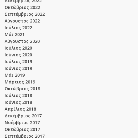
Δεκέμβριος 2022
Οκτώβριος 2022
Σεπτέμβριος 2022
Αύγουστος 2022
Ιούλιος 2022
Μάι 2021
Αύγουστος 2020
Ιούλιος 2020
Ιούνιος 2020
Ιούλιος 2019
Ιούνιος 2019
Μάι 2019
Μάρτιος 2019
Οκτώβριος 2018
Ιούλιος 2018
Ιούνιος 2018
Απρίλιος 2018
Δεκέμβριος 2017
Νοέμβριος 2017
Οκτώβριος 2017
Σεπτέμβριος 2017