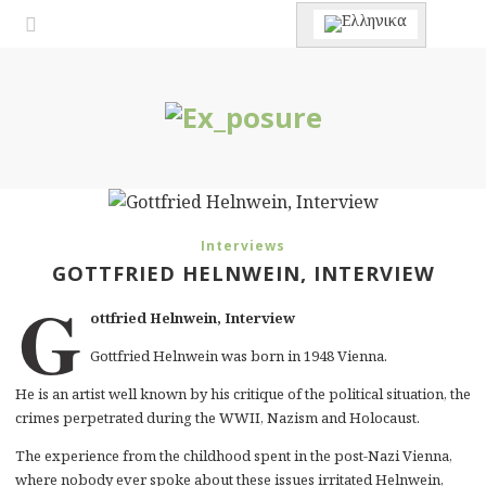
Interviews
GOTTFRIED HELNWEIN, INTERVIEW
G
ottfried Helnwein, Interview
Gottfried Helnwein was born in 1948 Vienna.
He is an artist well known by his critique of the political situation, the
crimes perpetrated during the WWII, Nazism and Holocaust.
The experience from the childhood spent in the post-Nazi Vienna,
where nobody ever spoke about these issues irritated Helnwein,