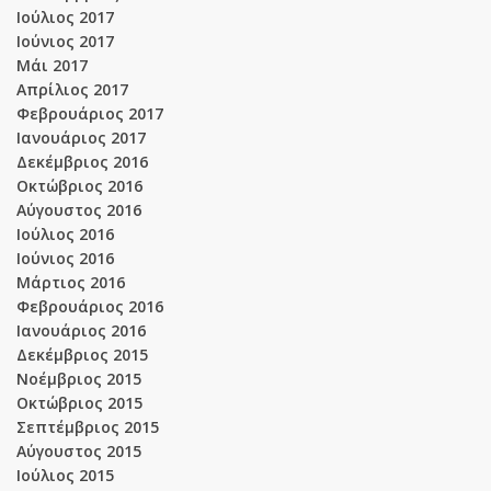
Ιούλιος 2017
Ιούνιος 2017
Μάι 2017
Απρίλιος 2017
Φεβρουάριος 2017
Ιανουάριος 2017
Δεκέμβριος 2016
Οκτώβριος 2016
Αύγουστος 2016
Ιούλιος 2016
Ιούνιος 2016
Μάρτιος 2016
Φεβρουάριος 2016
Ιανουάριος 2016
Δεκέμβριος 2015
Νοέμβριος 2015
Οκτώβριος 2015
Σεπτέμβριος 2015
Αύγουστος 2015
Ιούλιος 2015