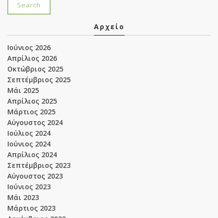
Αρχείο
Ιούνιος 2026
Απρίλιος 2026
Οκτώβριος 2025
Σεπτέμβριος 2025
Μάι 2025
Απρίλιος 2025
Μάρτιος 2025
Αύγουστος 2024
Ιούλιος 2024
Ιούνιος 2024
Απρίλιος 2024
Σεπτέμβριος 2023
Αύγουστος 2023
Ιούνιος 2023
Μάι 2023
Μάρτιος 2023