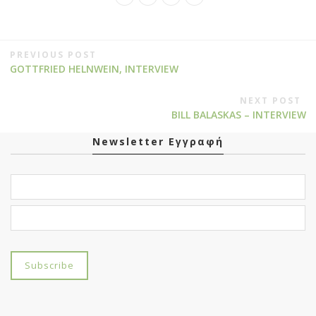
PREVIOUS POST
GOTTFRIED HELNWEIN, INTERVIEW
NEXT POST
BILL BALASKAS – INTERVIEW
Newsletter Εγγραφή