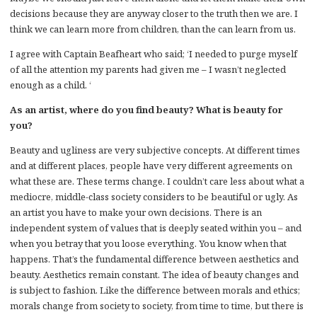
decisions because they are anyway closer to the truth then we are. I
think we can learn more from children, than the can learn from us.
I agree with Captain Beafheart who said; ‘I needed to purge myself
of all the attention my parents had given me – I wasn’t neglected
enough as a child. ‘
As an artist, where do you find beauty? What is beauty for
you?
Beauty and ugliness are very subjective concepts. At different times
and at different places, people have very different agreements on
what these are. These terms change. I couldn’t care less about what a
mediocre, middle-class society considers to be beautiful or ugly. As
an artist you have to make your own decisions. There is an
independent system of values that is deeply seated within you – and
when you betray that you loose everything. You know when that
happens. That’s the fundamental difference between aesthetics and
beauty. Aesthetics remain constant. The idea of beauty changes and
is subject to fashion. Like the difference between morals and ethics;
morals change from society to society, from time to time, but there is