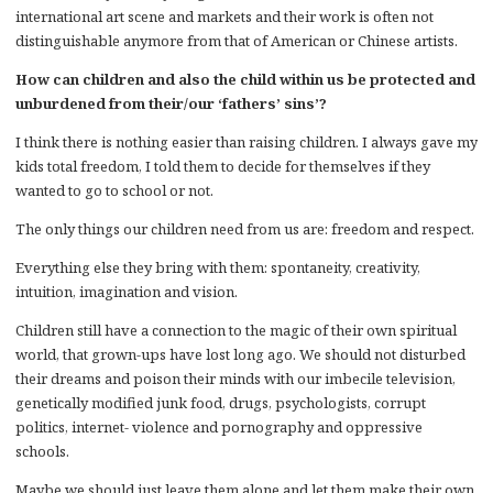
international art scene and markets and their work is often not
distinguishable anymore from that of American or Chinese artists.
How can children and also the child within us be protected and
unburdened from their/our ‘fathers’ sins’?
I think there is nothing easier than raising children. I always gave my
kids total freedom, I told them to decide for themselves if they
wanted to go to school or not.
The only things our children need from us are: freedom and respect.
Everything else they bring with them: spontaneity, creativity,
intuition, imagination and vision.
Children still have a connection to the magic of their own spiritual
world, that grown-ups have lost long ago. We should not disturbed
their dreams and poison their minds with our imbecile television,
genetically modified junk food, drugs, psychologists, corrupt
politics, internet- violence and pornography and oppressive
schools.
Maybe we should just leave them alone and let them make their own