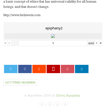
a basic concept of ethics that has universal validity for all human
beings, and that doesn’t change.
http://www.helnwein.com
epiphany2
«
‹
›
»
από
12
0
GOTTFRIED HELNWEIN
4 Αυγούστου 2016 by
Ελένη Ζυμαράκη