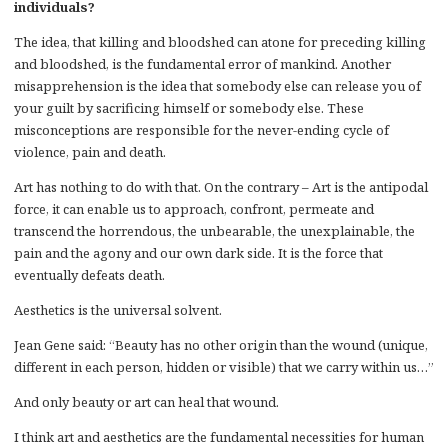
individuals?
The idea, that killing and bloodshed can atone for preceding killing
and bloodshed, is the fundamental error of mankind. Another
misapprehension is the idea that somebody else can release you of
your guilt by sacrificing himself or somebody else. These
misconceptions are responsible for the never-ending cycle of
violence, pain and death.
Art has nothing to do with that. On the contrary – Art is the antipodal
force, it can enable us to approach, confront, permeate and
transcend the horrendous, the unbearable, the unexplainable, the
pain and the agony and our own dark side. It is the force that
eventually defeats death.
Aesthetics is the universal solvent.
Jean Gene said: “Beauty has no other origin than the wound (unique,
different in each person, hidden or visible) that we carry within us…”
And only beauty or art can heal that wound.
I think art and aesthetics are the fundamental necessities for human