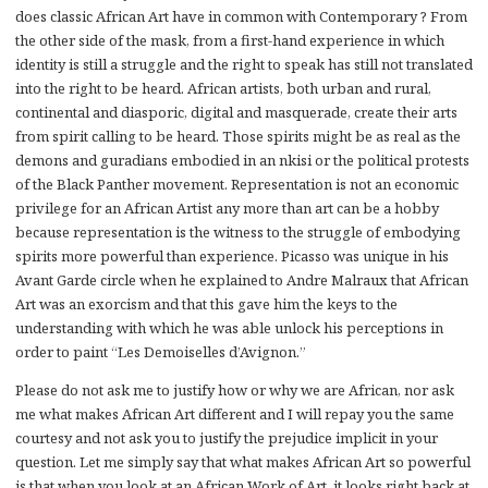
does classic African Art have in common with Contemporary ? From
the other side of the mask, from a first-hand experience in which
identity is still a struggle and the right to speak has still not translated
into the right to be heard. African artists, both urban and rural,
continental and diasporic, digital and masquerade, create their arts
from spirit calling to be heard. Those spirits might be as real as the
demons and guradians embodied in an nkisi or the political protests
of the Black Panther movement. Representation is not an economic
privilege for an African Artist any more than art can be a hobby
because representation is the witness to the struggle of embodying
spirits more powerful than experience. Picasso was unique in his
Avant Garde circle when he explained to Andre Malraux that African
Art was an exorcism and that this gave him the keys to the
understanding with which he was able unlock his perceptions in
order to paint “Les Demoiselles d’Avignon.”
Please do not ask me to justify how or why we are African, nor ask
me what makes African Art different and I will repay you the same
courtesy and not ask you to justify the prejudice implicit in your
question. Let me simply say that what makes African Art so powerful
is that when you look at an African Work of Art, it looks right back at