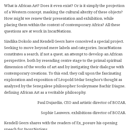
What is African Art? Does it even exist? Or is it simply the projection
of a Western concept, masking the cultural alterity of these objects?
How might we renew their presentation and exhibition, while
placing them within the context of contemporary Africa? All these
questions are at work in IncarNations.
Sindika Dokolo and Kendell Geers have conceived a special project.
Seeking to move beyond mere labels and categories, IncarNations
constitutes a search, if not a quest, an attempt to develop an African
perspective, both by resending centre stage to the primal spiritual
dimension of the works of art and by instigating their dialogue with
contemporary creations. To this end, they call upon the fascinating
exploration and exposition of Léopold Sédar Senghor’s thought as
analyzed by the Senegalese philosopher Souleymane Bachir Diagne,
defining African Art as a veritable philosophy.
Paul Dujardin, CEO and artistic director of BOZAR,
Sophie Lauwers, exhibitions director of BOZAR.
Kendell Geers shares with the readers of Ex_posure his opening
speech for
IncarNations
.