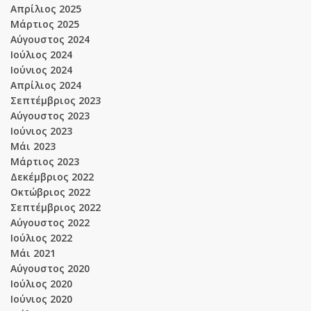
Απρίλιος 2025
Μάρτιος 2025
Αύγουστος 2024
Ιούλιος 2024
Ιούνιος 2024
Απρίλιος 2024
Σεπτέμβριος 2023
Αύγουστος 2023
Ιούνιος 2023
Μάι 2023
Μάρτιος 2023
Δεκέμβριος 2022
Οκτώβριος 2022
Σεπτέμβριος 2022
Αύγουστος 2022
Ιούλιος 2022
Μάι 2021
Αύγουστος 2020
Ιούλιος 2020
Ιούνιος 2020