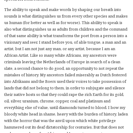
The ability to speak and make words by shaping our breath into
sounds is what distinguishes us from every other species and makes
us human (for better as well as for worse). This ability to speak is
also what distinguishes us as adults from children and the command
of that same ability is what transforms the poet from a person into a
visionary and seer. I stand before you, of able tongue, a man and an
artist, but I am not just any man, or any artist, because I am an
African Artist. Like so many white Africans, my ancestors were
criminals leaving the Netherlands of Europe in search of a clean
slate, a second chance to do good, an opportunity to not repeat the
mistakes of history. My ancestors failed miserably as Dutch festered
into Afrikaans and the Boers used their voices to take possession of
lands that did not belong to them, in order to subjugate and silence
their native hosts so that they could rape the rich Earth for its gold,
oil, silver, uranium, chrome, copper, coal and platinum and
everything else of value, until diamonds turned to blood. I bow my
bloody white head in shame, heavy with the burden of history, laden
with the horror that was the anvil upon which white privilege
hammered out its deaf dictatorship for centuries. But that does not