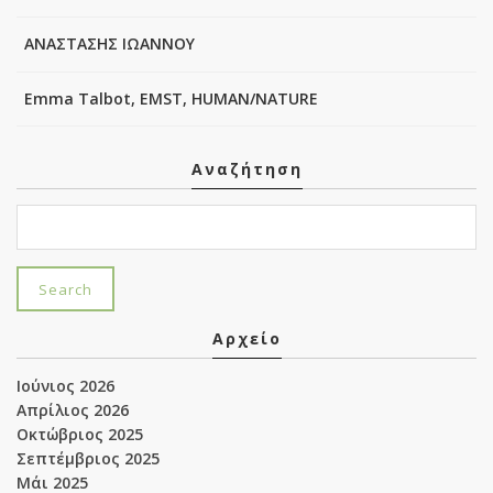
ΑΝΑΣΤΑΣΗΣ ΙΩΑΝΝΟΥ
Emma Talbot, EMST, HUMAN/NATURE
Αναζήτηση
Αρχείο
Ιούνιος 2026
Απρίλιος 2026
Οκτώβριος 2025
Σεπτέμβριος 2025
Μάι 2025