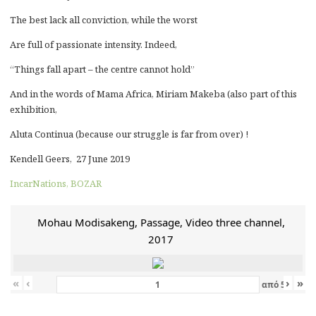
The best lack all conviction, while the worst
Are full of passionate intensity. Indeed,
“Things fall apart – the centre cannot hold”
And in the words of Mama Africa, Miriam Makeba (also part of this
exhibition,
Aluta Continua (because our struggle is far from over) !
Kendell Geers, 27 June 2019
IncarNations, BOZAR
Mohau Modisakeng, Passage, Video three channel,
2017
«
‹
›
»
από
5