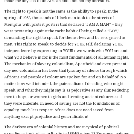
make me any less of an African and I am not my ancestors.
The right to speak is not the same as the ability to speak. In the
spring of 1968, thousands of black men took to the streets of
Memphis with protest posters that declared “I AM A MAN” – they
were protesting against the racist habit of being called a “BOY,”
demanding the right to speak for themselves and be recognised as
men. This right to speak, to decide for YOUR self, declaring YOUR
independence by expressing in YOUR own words who YOU are and
what YOU believe in for is the most fundamental of all human rights.
The mechanics of slavery, colonialism, Apartheid and even present-
day neo-colonialism has been that tyranny of silence through which
Africans and people of colour are spoken for, and on behalf of. No
matter how well intended, the paternalism of deciding who might
speak, and what they might say, is as pejorative as any slur. Reducing
men to boys, or women to girls and treating ancient cultures as if
they were illiterate, in need of saving are not the foundations of
equality, much less respect. Africa does not need saved from
anything except prejudice and generalisation!
The darkest era of colonial history and most cynical of political
expedience took place in Berlin in 1884/5 when 13 European nations