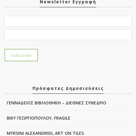
Newsletter Εγγραφή
Πρόσφατες Δημοσιεύσεις
ΓΕΝΝΑΔΕΙΟΣ ΒΙΒΛΙΟΘΗΚΗ – ΔΙΕΘΝΕΣ ΣΥΝΕΔΡΙΟ
ΒΙΚΥ ΓΕΩΡΓΙΟΠΟΥΛΟΥ, FRAGILE
MYRSINI ALEXANDRIDI, ART ON TILES