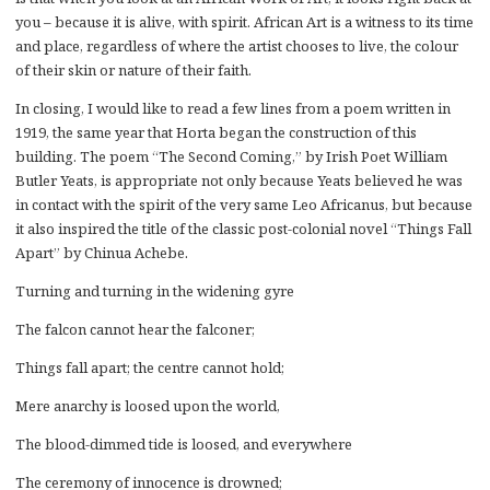
you – because it is alive, with spirit. African Art is a witness to its time
and place, regardless of where the artist chooses to live, the colour
of their skin or nature of their faith.
In closing, I would like to read a few lines from a poem written in
1919, the same year that Horta began the construction of this
building. The poem “The Second Coming,” by Irish Poet William
Butler Yeats, is appropriate not only because Yeats believed he was
in contact with the spirit of the very same Leo Africanus, but because
it also inspired the title of the classic post-colonial novel “Things Fall
Apart” by Chinua Achebe.
Turning and turning in the widening gyre
The falcon cannot hear the falconer;
Things fall apart; the centre cannot hold;
Mere anarchy is loosed upon the world,
The blood-dimmed tide is loosed, and everywhere
The ceremony of innocence is drowned;