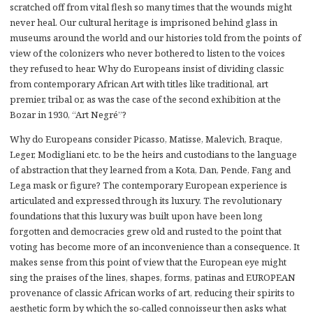
scratched off from vital flesh so many times that the wounds might
never heal. Our cultural heritage is imprisoned behind glass in
museums around the world and our histories told from the points of
view of the colonizers who never bothered to listen to the voices
they refused to hear. Why do Europeans insist of dividing classic
from contemporary African Art with titles like traditional, art
premier, tribal or, as was the case of the second exhibition at the
Bozar in 1930, “Art Negré”?
Why do Europeans consider Picasso, Matisse, Malevich, Braque,
Leger, Modigliani etc. to be the heirs and custodians to the language
of abstraction that they learned from a Kota, Dan, Pende, Fang and
Lega mask or figure? The contemporary European experience is
articulated and expressed through its luxury. The revolutionary
foundations that this luxury was built upon have been long
forgotten and democracies grew old and rusted to the point that
voting has become more of an inconvenience than a consequence. It
makes sense from this point of view that the European eye might
sing the praises of the lines, shapes, forms, patinas and EUROPEAN
provenance of classic African works of art, reducing their spirits to
aesthetic form by which the so-called connoisseur then asks what