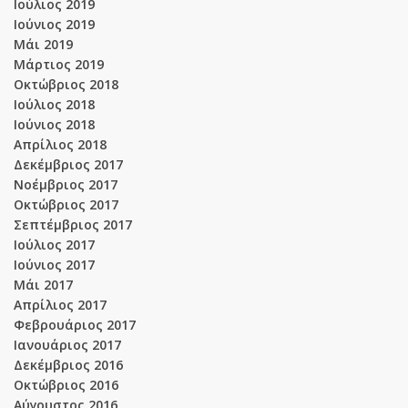
Ιούλιος 2019
Ιούνιος 2019
Μάι 2019
Μάρτιος 2019
Οκτώβριος 2018
Ιούλιος 2018
Ιούνιος 2018
Απρίλιος 2018
Δεκέμβριος 2017
Νοέμβριος 2017
Οκτώβριος 2017
Σεπτέμβριος 2017
Ιούλιος 2017
Ιούνιος 2017
Μάι 2017
Απρίλιος 2017
Φεβρουάριος 2017
Ιανουάριος 2017
Δεκέμβριος 2016
Οκτώβριος 2016
Αύγουστος 2016