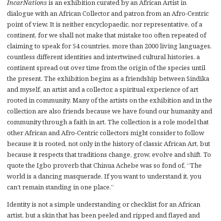
IncarNations
is an exhibition curated by an African Artist in
dialogue with an African Collector and patron from an Afro-Centric
point of view. It is neither encyclopaedic, nor representative, of a
continent, for we shall not make that mistake too often repeated of
claiming to speak for 54 countries, more than 2000 living languages,
countless different identities and intertwined cultural histories, a
continent spread out over time from the origin of the species until
the present. The exhibition begins as a friendship between Sindika
and myself, an artist and a collector, a spiritual experience of art
rooted in community. Many of the artists on the exhibition and in the
collection are also friends because we have found our humanity and
community through a faith in art. The collection is a role model that
other African and Afro-Centric collectors might consider to follow
because it is rooted, not only in the history of classic African Art, but
because it respects that traditions change, grow, evolve and shift. To
quote the Igbo proverb that Chinua Achebe was so fond of, “The
world is a dancing masquerade. If you want to understand it, you
can’t remain standing in one place.”
Identity is not a simple understanding or checklist for an African
artist, but a skin that has been peeled and ripped and flayed and