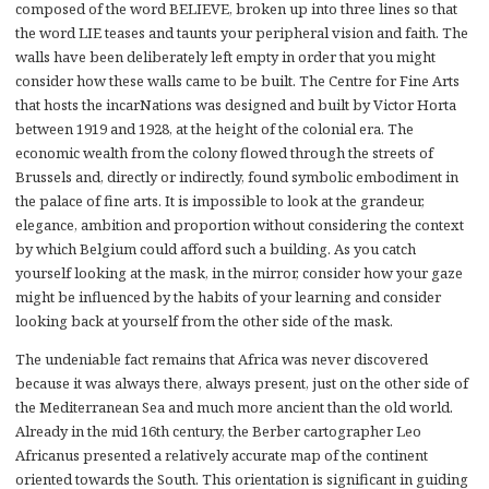
composed of the word BELIEVE, broken up into three lines so that
the word LIE teases and taunts your peripheral vision and faith. The
walls have been deliberately left empty in order that you might
consider how these walls came to be built. The Centre for Fine Arts
that hosts the incarNations was designed and built by Victor Horta
between 1919 and 1928, at the height of the colonial era. The
economic wealth from the colony flowed through the streets of
Brussels and, directly or indirectly, found symbolic embodiment in
the palace of fine arts. It is impossible to look at the grandeur,
elegance, ambition and proportion without considering the context
by which Belgium could afford such a building. As you catch
yourself looking at the mask, in the mirror, consider how your gaze
might be influenced by the habits of your learning and consider
looking back at yourself from the other side of the mask.
The undeniable fact remains that Africa was never discovered
because it was always there, always present, just on the other side of
the Mediterranean Sea and much more ancient than the old world.
Already in the mid 16th century, the Berber cartographer Leo
Africanus presented a relatively accurate map of the continent
oriented towards the South. This orientation is significant in guiding