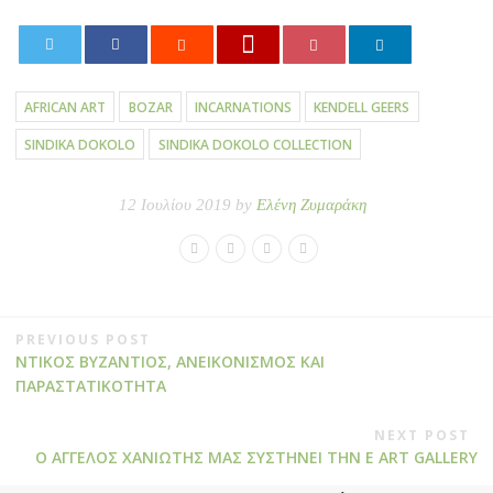
0
AFRICAN ART
BOZAR
INCARNATIONS
KENDELL GEERS
SINDIKA DOKOLO
SINDIKA DOKOLO COLLECTION
12 Ιουλίου 2019 by
Ελένη Ζυμαράκη
PREVIOUS POST
ΝΤΙΚΟΣ ΒΥΖΑΝΤΙΟΣ, ΑΝΕΙΚΟΝΙΣΜΟΣ ΚΑΙ
ΠΑΡΑΣΤΑΤΙΚΟΤΗΤΑ
NEXT POST
Ο ΑΓΓΕΛΟΣ ΧΑΝΙΩΤΗΣ ΜΑΣ ΣΥΣΤΗΝΕΙ ΤΗΝ E ART GALLERY