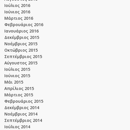
Ιούλιος 2016
Ιούνιος 2016
Μάρτιος 2016
Φεβρουάριος 2016
Ιανουάριος 2016
Δεκέμβριος 2015
Νοέμβριος 2015
Οκτώβριος 2015
Σεπτέμβριος 2015
Αύγουστος 2015
Ιούλιος 2015
Ιούνιος 2015
Μάι 2015
Απρίλιος 2015
Μάρτιος 2015
Φεβρουάριος 2015
Δεκέμβριος 2014
Νοέμβριος 2014
Σεπτέμβριος 2014
Ιούλιος 2014