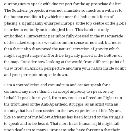
our tongues to speak with due respect for the appropriate dialect.
The Southern projection was not a mistake so much as a witness to
the human condition by which manner the habit took form of
placing a significantly enlarged Europe at the top centre of the globe
in order to embody an ideological bias. This habit not only
embodied a Eurocentric prejudice fully dressed in the masquerade
of the naked emperor we call common sense or normal, but more
than that it also disavowed the natural attraction of gravity which
might suggest magnetic North be logically placed at the bottom of
the map. Consider now looking at the world from different point of
view, from an African perspective and turn your habits inside doubt
and your perceptions upside down.
I am a contradiction and conundrum and cannot speak for a
continent any more than I can accept anybody to speak on my
behalf. I speak for myself, from my roots as a Freedom Fighter on
the front lines of the Anti-Apartheid struggle, as an artist with an
identity that has been seeded in the raw experience of life. My art,
like so many of my fellow Africans has been forged on the struggle
to speak and to be heard. That most basic human right might fall
upon deaf ears to many Europeans who have forgotten that their