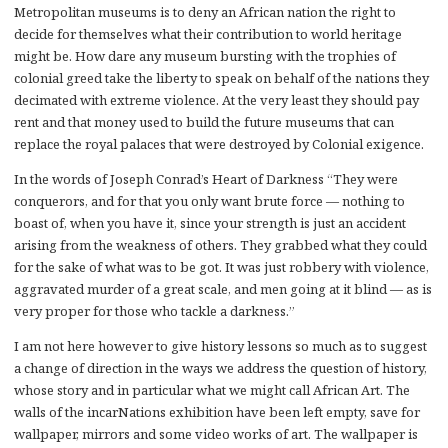
Metropolitan museums is to deny an African nation the right to
decide for themselves what their contribution to world heritage
might be. How dare any museum bursting with the trophies of
colonial greed take the liberty to speak on behalf of the nations they
decimated with extreme violence. At the very least they should pay
rent and that money used to build the future museums that can
replace the royal palaces that were destroyed by Colonial exigence.
In the words of Joseph Conrad’s Heart of Darkness “They were
conquerors, and for that you only want brute force — nothing to
boast of, when you have it, since your strength is just an accident
arising from the weakness of others. They grabbed what they could
for the sake of what was to be got. It was just robbery with violence,
aggravated murder of a great scale, and men going at it blind — as is
very proper for those who tackle a darkness.”
I am not here however to give history lessons so much as to suggest
a change of direction in the ways we address the question of history,
whose story and in particular what we might call African Art. The
walls of the incarNations exhibition have been left empty, save for
wallpaper, mirrors and some video works of art. The wallpaper is