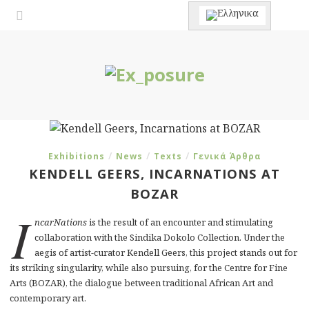
/
/
/
Exhibitions
News
Texts
Γενικά Άρθρα
KENDELL GEERS, INCARNATIONS AT
BOZAR
I
ncarNations
is the result of an encounter and stimulating
collaboration with the Sindika Dokolo Collection. Under the
aegis of artist-curator Kendell Geers, this project stands out for
its striking singularity, while also pursuing, for the Centre for Fine
Arts (BOZAR), the dialogue between traditional African Art and
contemporary art.