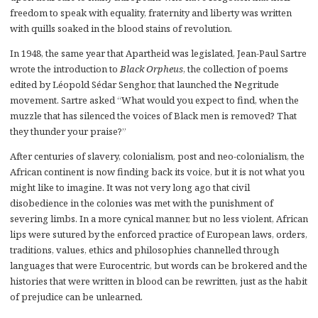
freedom to speak with equality, fraternity and liberty was written
with quills soaked in the blood stains of revolution.
In 1948, the same year that Apartheid was legislated, Jean-Paul Sartre
wrote the introduction to
Black Orpheus
, the collection of poems
edited by Léopold Sédar Senghor, that launched the Negritude
movement. Sartre asked “What would you expect to find, when the
muzzle that has silenced the voices of Black men is removed? That
they thunder your praise?”
After centuries of slavery, colonialism, post and neo-colonialism, the
African continent is now finding back its voice, but it is not what you
might like to imagine. It was not very long ago that civil
disobedience in the colonies was met with the punishment of
severing limbs. In a more cynical manner, but no less violent, African
lips were sutured by the enforced practice of European laws, orders,
traditions, values, ethics and philosophies channelled through
languages that were Eurocentric, but words can be brokered and the
histories that were written in blood can be rewritten, just as the habit
of prejudice can be unlearned.