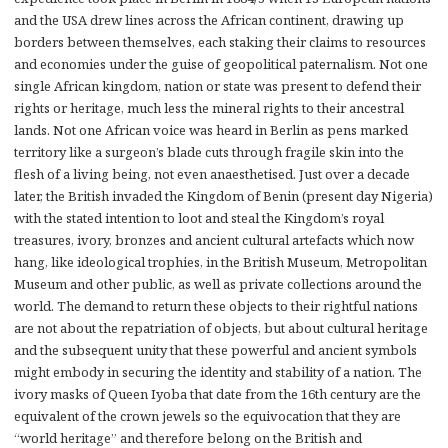
and the USA drew lines across the African continent, drawing up
borders between themselves, each staking their claims to resources
and economies under the guise of geopolitical paternalism. Not one
single African kingdom, nation or state was present to defend their
rights or heritage, much less the mineral rights to their ancestral
lands. Not one African voice was heard in Berlin as pens marked
territory like a surgeon’s blade cuts through fragile skin into the
flesh of a living being, not even anaesthetised. Just over a decade
later, the British invaded the Kingdom of Benin (present day Nigeria)
with the stated intention to loot and steal the Kingdom’s royal
treasures, ivory, bronzes and ancient cultural artefacts which now
hang, like ideological trophies, in the British Museum, Metropolitan
Museum and other public, as well as private collections around the
world. The demand to return these objects to their rightful nations
are not about the repatriation of objects, but about cultural heritage
and the subsequent unity that these powerful and ancient symbols
might embody in securing the identity and stability of a nation. The
ivory masks of Queen Iyoba that date from the 16th century are the
equivalent of the crown jewels so the equivocation that they are
“world heritage” and therefore belong on the British and