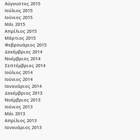
Αύγουστος 2015
Ιούλιος 2015
Ιούνιος 2015
Μάι 2015
Απρίλιος 2015
Μάρτιος 2015
Φεβρουάριος 2015
Δεκέμβριος 2014
Νοέμβριος 2014
Σεπτέμβριος 2014
Ιούλιος 2014
Ιούνιος 2014
Ιανουάριος 2014
Δεκέμβριος 2013
Νοέμβριος 2013
Ιούνιος 2013
Μάι 2013
Απρίλιος 2013
Ιανουάριος 2013