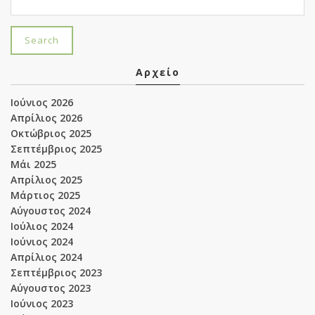
Αρχείο
Ιούνιος 2026
Απρίλιος 2026
Οκτώβριος 2025
Σεπτέμβριος 2025
Μάι 2025
Απρίλιος 2025
Μάρτιος 2025
Αύγουστος 2024
Ιούλιος 2024
Ιούνιος 2024
Απρίλιος 2024
Σεπτέμβριος 2023
Αύγουστος 2023
Ιούνιος 2023