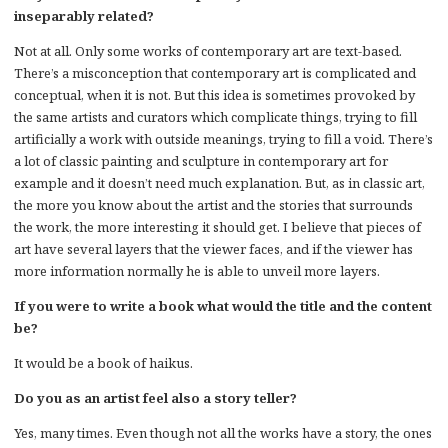
inseparably related?
Not at all. Only some works of contemporary art are text-based.
There’s a misconception that contemporary art is complicated and
conceptual, when it is not. But this idea is sometimes provoked by
the same artists and curators which complicate things, trying to fill
artificially a work with outside meanings, trying to fill a void. There’s
a lot of classic painting and sculpture in contemporary art for
example and it doesn’t need much explanation. But, as in classic art,
the more you know about the artist and the stories that surrounds
the work, the more interesting it should get. I believe that pieces of
art have several layers that the viewer faces, and if the viewer has
more information normally he is able to unveil more layers.
If you were to write a book what would the title and the content
be?
It would be a book of haikus.
Do you as an artist feel also a story teller?
Yes, many times. Even though not all the works have a story, the ones