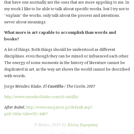
that have one normally are the ones that are more appeling to me. In
my work I like to be able to talk about specific works, but I try not to
“explain” the works, only talk about the process and intentions,
never about meanings.
What more is art capable to accomplish than words and
books?
A lot of things. Both things should be understood as different
disciplines, even though they can be mixed or influenced each other.
The energy of some moments in the history of literature cannot be
duplicated in art, as the way art shows the world cannot be described
with words.
Jorge Méndez Blake,
El
Castillo
/ The Castle, 2007
http://www.mendezblake.com/el-castillo/
After Babel
,
http://www.megaron.gr/default.asp?
pid=5&la=1&evID=4467
9 Μαΐου 2019 by
Ελένη Ζυμαράκη