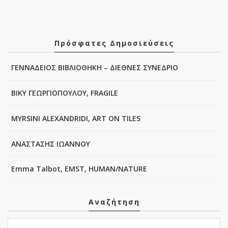
Πρόσφατες Δημοσιεύσεις
ΓΕΝΝΑΔΕΙΟΣ ΒΙΒΛΙΟΘΗΚΗ – ΔΙΕΘΝΕΣ ΣΥΝΕΔΡΙΟ
ΒΙΚΥ ΓΕΩΡΓΙΟΠΟΥΛΟΥ, FRAGILE
MYRSINI ALEXANDRIDI, ART ON TILES
ΑΝΑΣΤΑΣΗΣ ΙΩΑΝΝΟΥ
Emma Talbot, EMST, HUMAN/NATURE
Αναζήτηση