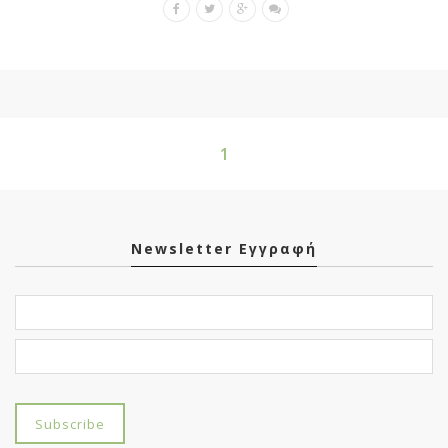
1
Newsletter Εγγραφή