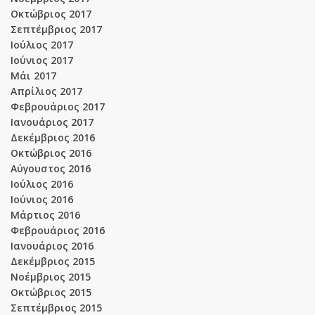
Οκτώβριος 2017
Σεπτέμβριος 2017
Ιούλιος 2017
Ιούνιος 2017
Μάι 2017
Απρίλιος 2017
Φεβρουάριος 2017
Ιανουάριος 2017
Δεκέμβριος 2016
Οκτώβριος 2016
Αύγουστος 2016
Ιούλιος 2016
Ιούνιος 2016
Μάρτιος 2016
Φεβρουάριος 2016
Ιανουάριος 2016
Δεκέμβριος 2015
Νοέμβριος 2015
Οκτώβριος 2015
Σεπτέμβριος 2015