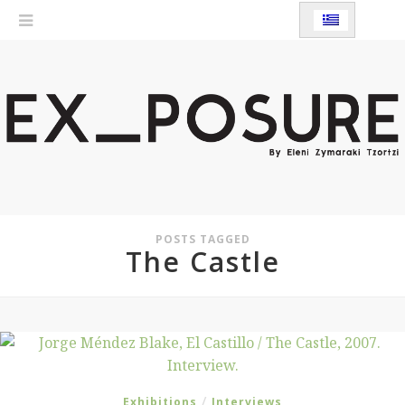
POSTS TAGGED
The Castle
/
Exhibitions
Interviews