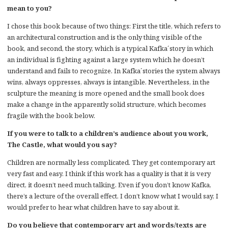
mean to you?
I chose this book because of two things: First the title, which refers to
an architectural construction and is the only thing visible of the
book, and second, the story, which is a typical Kafka´story in which
an individual is fighting against a large system which he doesn’t
understand and fails to recognize. In Kafka´stories the system always
wins, always oppresses, always is intangible. Nevertheless, in the
sculpture the meaning is more opened and the small book does
make a change in the apparently solid structure, which becomes
fragile with the book below.
If you were to talk to a children’s audience about you work,
The Castle, what would you say?
Children are normally less complicated. They get contemporary art
very fast and easy. I think if this work has a quality is that it is very
direct, it doesn’t need much talking. Even if you don’t know Kafka,
there’s a lecture of the overall effect. I don’t know what I would say, I
would prefer to hear what children have to say about it.
Do you believe that contemporary art and words/texts are