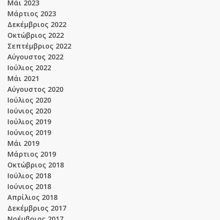
Μάι 2023
Μάρτιος 2023
Δεκέμβριος 2022
Οκτώβριος 2022
Σεπτέμβριος 2022
Αύγουστος 2022
Ιούλιος 2022
Μάι 2021
Αύγουστος 2020
Ιούλιος 2020
Ιούνιος 2020
Ιούλιος 2019
Ιούνιος 2019
Μάι 2019
Μάρτιος 2019
Οκτώβριος 2018
Ιούλιος 2018
Ιούνιος 2018
Απρίλιος 2018
Δεκέμβριος 2017
Νοέμβριος 2017