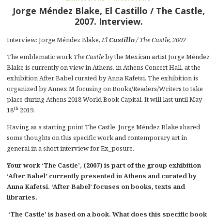
Jorge Méndez Blake, El Castillo / The Castle,
2007. Interview.
Interview: Jorge Méndez Blake,
El
Castillo
/ The Castle, 2007
The emblematic work
The Castle
by the Mexican artist Jorge Méndez
Blake is currently on view in Athens, in Athens Concert Hall, at the
exhibition After Babel curated by Anna Kafetsi. The exhibition is
organized by Annex M focusing on Books/Readers/Writers to take
place during Athens 2018 World Book Capital. It will last until May
th
18
2019.
Having as a starting point The Castle Jorge Méndez Blake shared
some thoughts on this specific work and contemporary art in
general in a short interview for Ex_posure.
Your work ‘The Castle’, (2007) is part of the group exhibition
‘After Babel’ currently presented in Athens and curated by
Anna Kafetsi. ‘After Babel’ focuses on books, texts and
libraries.
‘The Castle’ is based on a book. What does this specific book