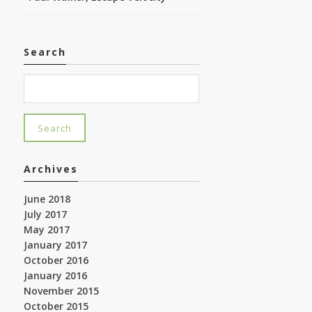
Search
Archives
June 2018
July 2017
May 2017
January 2017
October 2016
January 2016
November 2015
October 2015