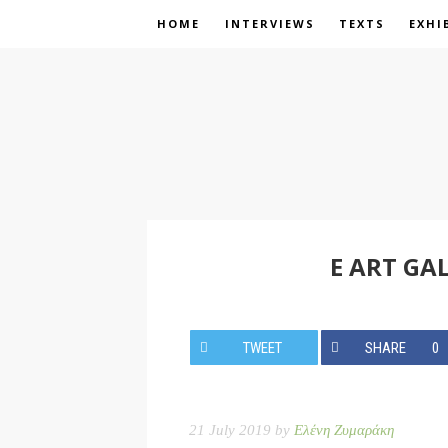
HOME
INTERVIEWS
TEXTS
EXHI
E ART GA
TWEET
SHARE
0
21 July 2019 by
Ελένη Ζυμαράκη