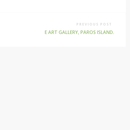
PREVIOUS POST
E ART GALLERY, PAROS ISLAND.