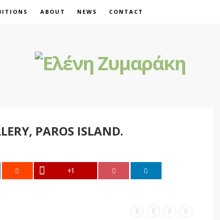
BITIONS
ABOUT
NEWS
CONTACT
LLERY, PAROS ISLAND.
+1