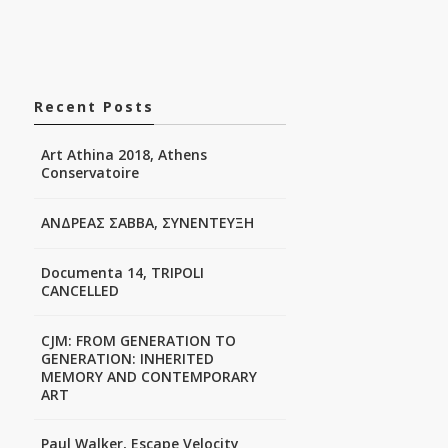
Recent Posts
Art Athina 2018, Athens
Conservatoire
ΑΝΔΡΕΑΣ ΣΑΒΒΑ, ΣΥΝΕΝΤΕΥΞΗ
Documenta 14, TRIPOLI
CANCELLED
CJM: FROM GENERATION TO
GENERATION: INHERITED
MEMORY AND CONTEMPORARY
ART
Paul Walker, Escape Velocity