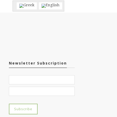
Newsletter Subscription