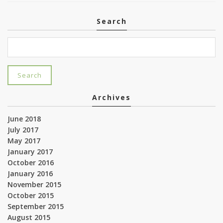
Search
Archives
June 2018
July 2017
May 2017
January 2017
October 2016
January 2016
November 2015
October 2015
September 2015
August 2015