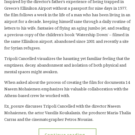
Inspired by the director’s father’s experience of being trapped in
Greece’s Ellinikon Airport without a passport for nine days in 1977,
the film follows a week in the life of a man who has been living in an
airport for a decade, keeping himself sane through a daily routine of
letters to his wife, fantasies of flying an aging jumbo jet, and reading
a precious copy of the children’s book ‘Watership Down’ – filmed in
the same Ellinikon airport, abandoned since 2001 and recently a site
for Syrian refugees.
Tripoli Cancelled visualizes the haunting yet familiar feeling that the
emptiness, decay, abandonment and isolation of both physical and
mental spaces might awaken.
When asked about the process of creating the film for documenta 14
Naeem Mohaiemen emphasizes his valuable collaboration with the
Athens-based crew he worked with.
Ex_posure discusses Tripoli Cancelled with the director Naeem
Mohaiemen, the actor Vassilis Koukalanis, the producer Maria-Thalia
Carras and the cinematographer Petros Nousias.
Continue reading …