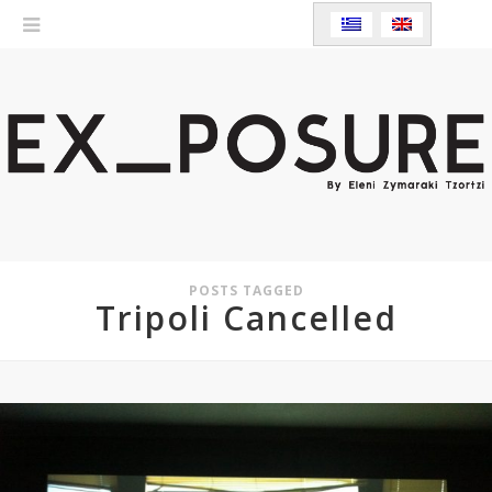
POSTS TAGGED
Tripoli Cancelled