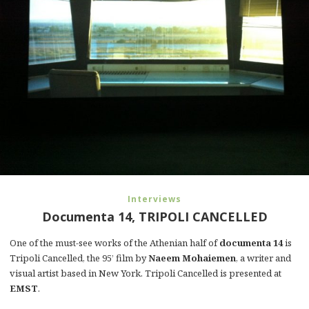
Interviews
Documenta 14, TRIPOLI CANCELLED
One of the must-see works of the Athenian half of
documenta 14
is
Tripoli Cancelled, the 95’ film by
Naeem Mohaiemen
, a writer and
visual artist based in New York. Tripoli Cancelled is presented at
EMST
.