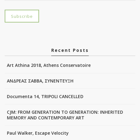
Recent Posts
Art Athina 2018, Athens Conservatoire
ΑΝΔΡΕΑΣ ΣΑΒΒΑ, ΣΥΝΕΝΤΕΥΞΗ
Documenta 14, TRIPOLI CANCELLED
CJM: FROM GENERATION TO GENERATION: INHERITED
MEMORY AND CONTEMPORARY ART
Paul Walker, Escape Velocity