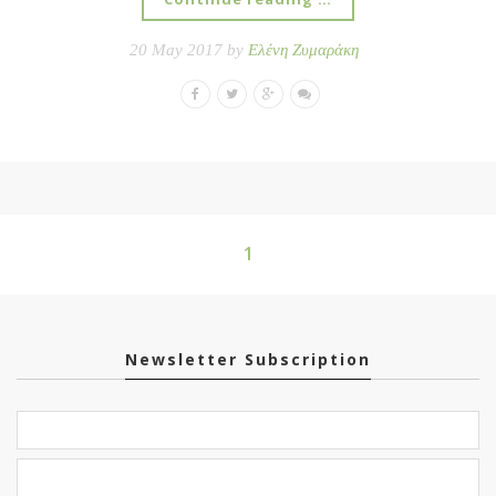
20 May 2017 by
Ελένη Ζυμαράκη
1
Newsletter Subscription