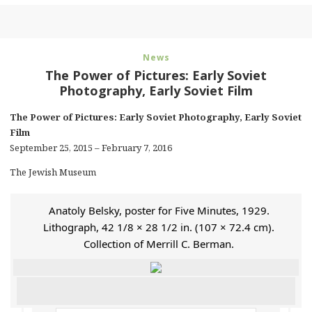
News
The Power of Pictures: Early Soviet
Photography, Early Soviet Film
The Power of Pictures: Early Soviet Photography, Early Soviet
Film
September 25, 2015 – February 7, 2016
The Jewish Museum
Anatoly Belsky, poster for Five Minutes, 1929.
Lithograph, 42 1/8 × 28 1/2 in. (107 × 72.4 cm).
Collection of Merrill C. Berman.