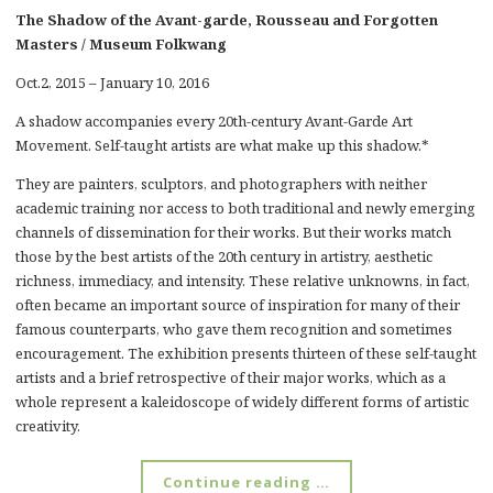
The Shadow of the Avant-garde, Rousseau and Forgotten
Masters / Museum Folkwang
Oct.2, 2015 – January 10, 2016
A shadow accompanies every 20th-century Avant-Garde Art
Movement. Self-taught artists are what make up this shadow.*
They are painters, sculptors, and photographers with neither
academic training nor access to both traditional and newly emerging
channels of dissemination for their works. But their works match
those by the best artists of the 20th century in artistry, aesthetic
richness, immediacy, and intensity. These relative unknowns, in fact,
often became an important source of inspiration for many of their
famous counterparts, who gave them recognition and sometimes
encouragement. The exhibition presents thirteen of these self-taught
artists and a brief retrospective of their major works, which as a
whole represent a kaleidoscope of widely different forms of artistic
creativity.
Continue reading …