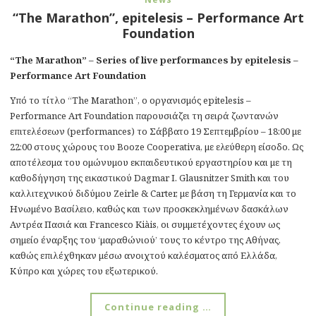
“The Marathon”, epitelesis – Performance Art
Foundation
“The Marathon” – Series of live performances by epitelesis –
Performance Art Foundation
Υπό το τίτλο “The Marathon”, ο οργανισμός epitelesis –
Performance Art Foundation παρουσιάζει τη σειρά ζωντανών
επιτελέσεων (performances) το Σάββατο 19 Σεπτεμβρίου – 18:00 με
22:00 στους χώρους του Booze Cooperativa, με ελεύθερη είσοδο. Ως
αποτέλεσμα του ομώνυμου εκπαιδευτικού εργαστηρίου και με τη
καθοδήγηση της εικαστικού Dagmar I. Glausnitzer Smith και του
καλλιτεχνικού διδύμου Zeirle & Carter, με βάση τη Γερμανία και το
Ηνωμένο Βασίλειο, καθώς και των προσκεκλημένων δασκάλων
Αντρέα Πασιά και Francesco Kiàis, οι συμμετέχοντες έχουν ως
σημείο έναρξης του ‘μαραθώνιού’ τους το κέντρο της Αθήνας,
καθώς επιλέχθηκαν μέσω ανοιχτού καλέσματος από Ελλάδα,
Κύπρο και χώρες του εξωτερικού.
Continue reading …