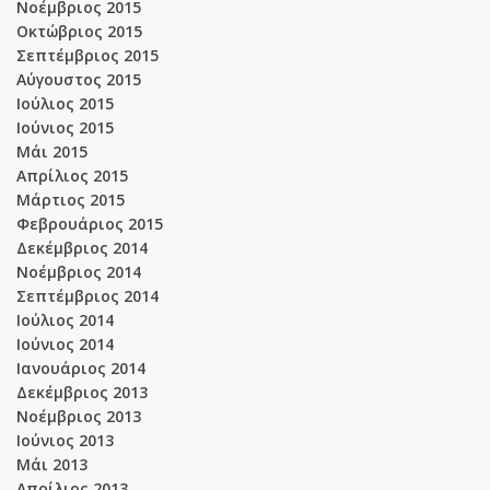
Νοέμβριος 2015
Οκτώβριος 2015
Σεπτέμβριος 2015
Αύγουστος 2015
Ιούλιος 2015
Ιούνιος 2015
Μάι 2015
Απρίλιος 2015
Μάρτιος 2015
Φεβρουάριος 2015
Δεκέμβριος 2014
Νοέμβριος 2014
Σεπτέμβριος 2014
Ιούλιος 2014
Ιούνιος 2014
Ιανουάριος 2014
Δεκέμβριος 2013
Νοέμβριος 2013
Ιούνιος 2013
Μάι 2013
Απρίλιος 2013