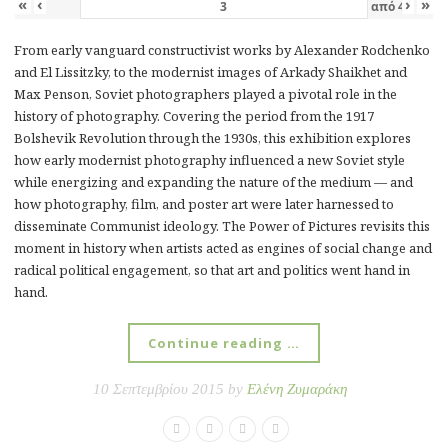
«
‹
›
»
από
4
From early vanguard constructivist works by Alexander Rodchenko
and El Lissitzky, to the modernist images of Arkady Shaikhet and
Max Penson, Soviet photographers played a pivotal role in the
history of photography. Covering the period from the 1917
Bolshevik Revolution through the 1930s, this exhibition explores
how early modernist photography influenced a new Soviet style
while energizing and expanding the nature of the medium — and
how photography, film, and poster art were later harnessed to
disseminate Communist ideology. The Power of Pictures revisits this
moment in history when artists acted as engines of social change and
radical political engagement, so that art and politics went hand in
hand.
Continue reading …
10 Σεπτεμβρίου 2015 by
Ελένη Ζυμαράκη