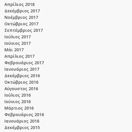
Απρίλιος 2018
Δεκέμβριος 2017
Νοέμβριος 2017
Οκτώβριος 2017
Σεπτέμβριος 2017
Ιούλιος 2017
Ιούνιος 2017
Μάι 2017
Απρίλιος 2017
Φεβρουάριος 2017
Ιανουάριος 2017
Δεκέμβριος 2016
Οκτώβριος 2016
Αύγουστος 2016
Ιούλιος 2016
Ιούνιος 2016
Μάρτιος 2016
Φεβρουάριος 2016
Ιανουάριος 2016
Δεκέμβριος 2015