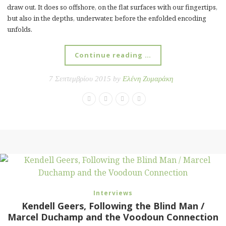
draw out. It does so offshore, on the flat surfaces with our fingertips,
but also in the depths, underwater, before the enfolded encoding
unfolds.
Continue reading …
7 Σεπτεμβρίου 2015 by
Ελένη Ζυμαράκη
Interviews
Kendell Geers, Following the Blind Man /
Marcel Duchamp and the Voodoun Connection