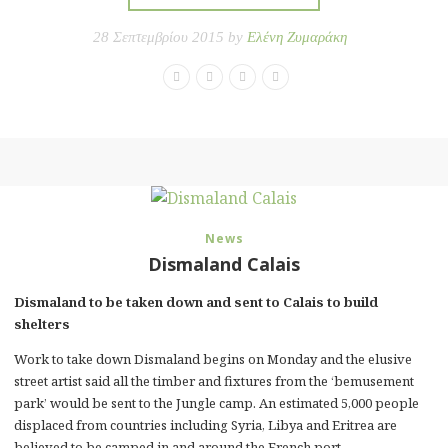
28 Σεπτεμβρίου 2015 by
Ελένη Ζυμαράκη
News
Dismaland Calais
Dismaland to be taken down and sent to Calais to build
shelters
Work to take down Dismaland begins on Monday and the elusive
street artist said all the timber and fixtures from the ‘bemusement
park’ would be sent to the Jungle camp. An estimated 5,000 people
displaced from countries including Syria, Libya and Eritrea are
believed to be camped in and around the French port.