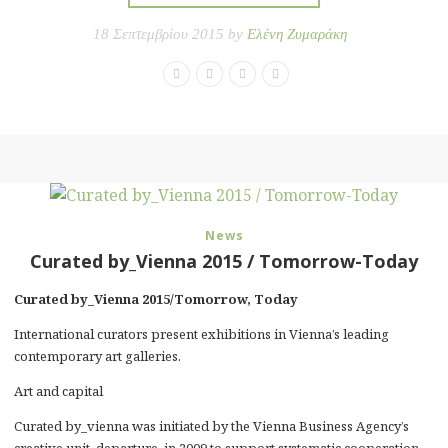
18 Σεπτεμβρίου 2015 by
Ελένη Ζυμαράκη
News
Curated by_Vienna 2015 / Tomorrow-Today
Curated by_Vienna 2015/Tomorrow, Today
International curators present exhibitions in Vienna’s leading
contemporary art galleries.
Art and capital
Curated by_vienna was initiated by the Vienna Business Agency’s
creative unit, departure, in 2009 to support systematic cooperation