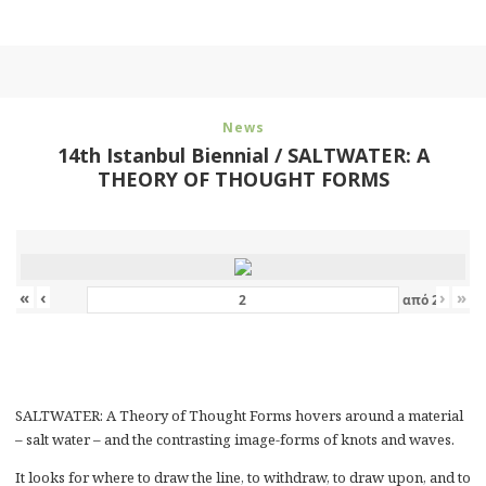
News
14th Istanbul Biennial / SALTWATER: A
THEORY OF THOUGHT FORMS
«
‹
›
»
από
2
SALTWATER: A Theory of Thought Forms hovers around a material
– salt water – and the contrasting image-forms of knots and waves.
It looks for where to draw the line, to withdraw, to draw upon, and to