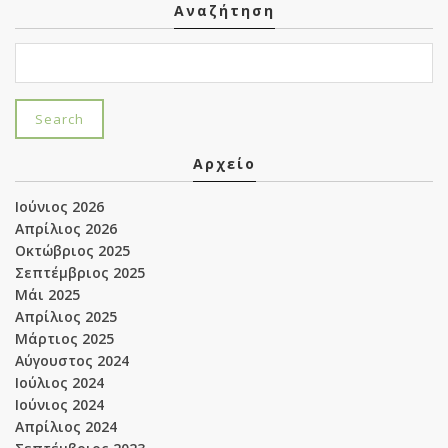
Αναζήτηση
Αρχείο
Ιούνιος 2026
Απρίλιος 2026
Οκτώβριος 2025
Σεπτέμβριος 2025
Μάι 2025
Απρίλιος 2025
Μάρτιος 2025
Αύγουστος 2024
Ιούλιος 2024
Ιούνιος 2024
Απρίλιος 2024