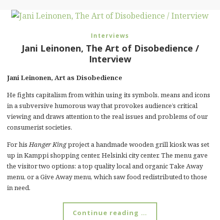
Interviews
Jani Leinonen, The Art of Disobedience /
Interview
Jani Leinonen, Art as Disobedience
He fights capitalism from within using its symbols, means and icons
in a subversive humorous way that provokes audience’s critical
viewing and draws attention to the real issues and problems of our
consumerist societies.
For his
Hanger King
project a handmade wooden grill kiosk was set
up in Kamppi shopping center, Helsinki city center. The menu gave
the visitor two options: a top quality local and organic Take Away
menu, or a Give Away menu, which saw food redistributed to those
in need.
Continue reading …