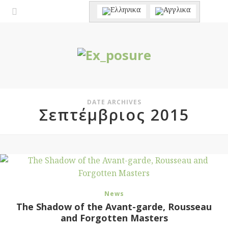
DATE ARCHIVES
Σεπτέμβριος 2015
News
The Shadow of the Avant-garde, Rousseau
and Forgotten Masters