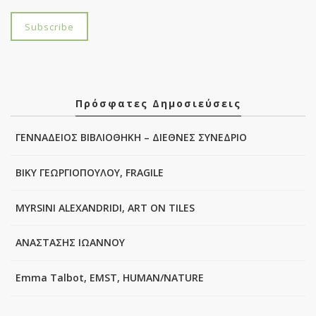
Πρόσφατες Δημοσιεύσεις
ΓΕΝΝΑΔΕΙΟΣ ΒΙΒΛΙΟΘΗΚΗ – ΔΙΕΘΝΕΣ ΣΥΝΕΔΡΙΟ
ΒΙΚΥ ΓΕΩΡΓΙΟΠΟΥΛΟΥ, FRAGILE
MYRSINI ALEXANDRIDI, ART ON TILES
ΑΝΑΣΤΑΣΗΣ ΙΩΑΝΝΟΥ
Emma Talbot, EMST, HUMAN/NATURE