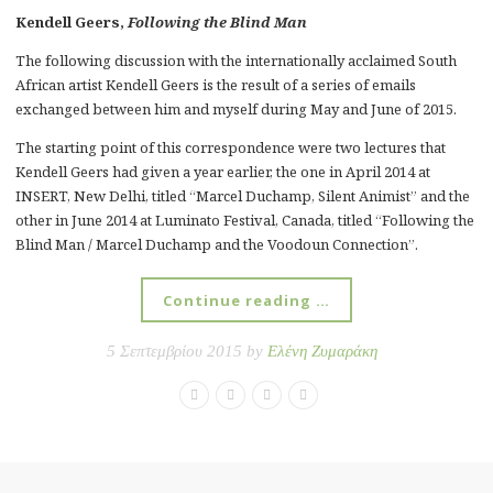
Kendell Geers,
Following the Blind Man
The following discussion with the internationally acclaimed South
African artist Kendell Geers is the result of a series of emails
exchanged between him and myself during May and June of 2015.
The starting point of this correspondence were two lectures that
Kendell Geers had given a year earlier, the one in April 2014 at
INSERT, New Delhi, titled “Marcel Duchamp, Silent Animist” and the
other in June 2014 at Luminato Festival, Canada, titled “Following the
Blind Man / Marcel Duchamp and the Voodoun Connection”.
Continue reading …
5 Σεπτεμβρίου 2015 by
Ελένη Ζυμαράκη