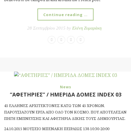
Continue reading …
28 Σεπτεμβρίου 2015 by
Ελένη Ζυμαράκη
News
“ΑΦΕΤΗΡΙΕΣ” / ΗΜΕΡΙΔΑ ΔΟΜΕΣ INDEX 03
45 ΕΛΛΗΝΕΣ ΑΡΧΙΤΕΚΤΟΝΕΣ ΚΑΤΩ ΤΩΝ 45 ΧΡΟΝΩΝ,
ΠΑΡΟΥΣΙΑΖΟΥΝ ΕΡΓΑ ΑΠΟ ΟΛΟ ΤΟΝ ΚΟΣΜΟ, ΠΟΥ ΑΠΟΤΕΛΕΣΑΝ
ΠΗΓΗ ΕΜΠΝΕΥΣΗΣ ΚΑΙ ΑΦΕΤΗΡΙΑ ΔΙΚΗΣ ΤΟΥΣ ΔΗΜΙΟΥΡΓΙΑΣ.
24.10.2015 ΜΟΥΣΕΙΟ ΜΠΕΝΑΚΗ ΠΕΙΡΑΙΩΣ 138 10:30-20:00