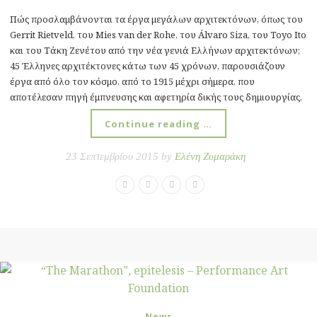
Πώς προσλαμβάνονται τα έργα μεγάλων αρχιτεκτόνων, όπως του
Gerrit Rietveld, του Mies van der Rohe, του Álvaro Siza, του Toyo Ito
και του Τάκη Ζενέτου από την νέα γενιά Ελλήνων αρχιτεκτόνων;
45 Έλληνες αρχιτέκτονες κάτω των 45 χρόνων, παρουσιάζουν
έργα από όλο τον κόσμο, από το 1915 μέχρι σήμερα, που
αποτέλεσαν πηγή έμπνευσης και αφετηρία δικής τους δημιουργίας.
Continue reading …
23 Σεπτεμβρίου 2015 by
Ελένη Ζυμαράκη
News