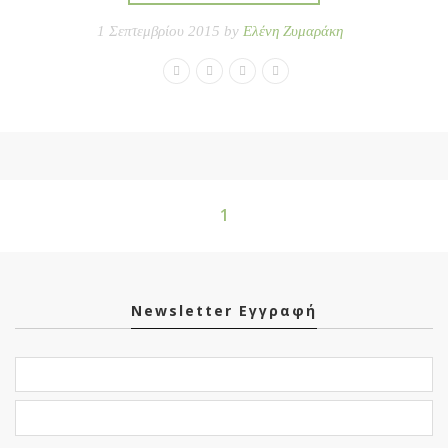
1 Σεπτεμβρίου 2015 by
Ελένη Ζυμαράκη
1
Newsletter Εγγραφή