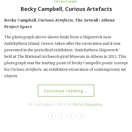
Interviews
Becky Campbell, Curious Artefacts
Becky Campbell,
Curious Artefacts
, The Artwall / Athens
Project Space
The photograph above shows finds from a Shipwreck near
Antickythera Island, Greece, taken after the excavation and it was
presented in the periodical exhibition “Antickythera Shipwreck”
held at The National Archaeological Museum in Athens in 2012. This
photograph was the starting point of Becky Campell’s poetic concept
for
Curious Artefacts
, an exhibition-excavation of contemporary art
objects.
Continue reading …
14 Σεπτεμβρίου 2015 by
Ελένη Ζυμαράκη