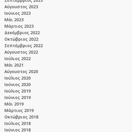
Σεπτέμβριος 2023
Αύγουστος 2023
Ιούνιος 2023
Μάι 2023
Μάρτιος 2023
Δεκέμβριος 2022
Οκτώβριος 2022
Σεπτέμβριος 2022
Αύγουστος 2022
Ιούλιος 2022
Μάι 2021
Αύγουστος 2020
Ιούλιος 2020
Ιούνιος 2020
Ιούλιος 2019
Ιούνιος 2019
Μάι 2019
Μάρτιος 2019
Οκτώβριος 2018
Ιούλιος 2018
Ιούνιος 2018