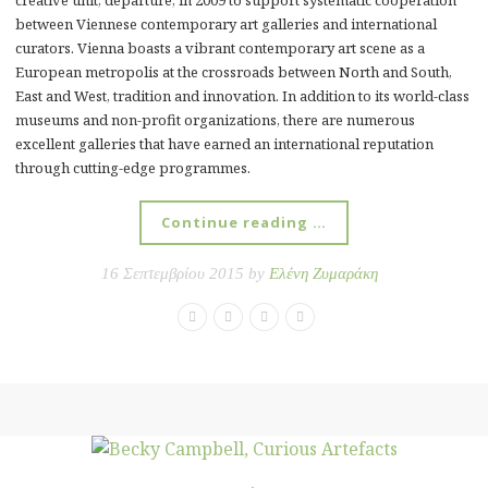
between Viennese contemporary art galleries and international
curators. Vienna boasts a vibrant contemporary art scene as a
European metropolis at the crossroads between North and South,
East and West, tradition and innovation. In addition to its world-class
museums and non-profit organizations, there are numerous
excellent galleries that have earned an international reputation
through cutting-edge programmes.
Continue reading …
16 Σεπτεμβρίου 2015 by
Ελένη Ζυμαράκη