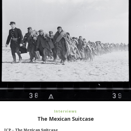
Interviews
The Mexican Suitcase
ICP – The Mexican Suitcase