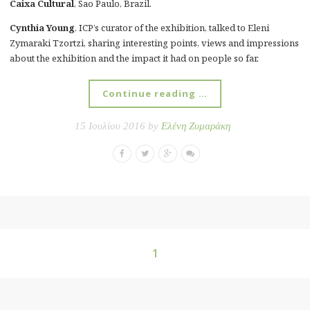
Caixa Cultural
, Sao Paulo, Brazil.
Cynthia Young
, ICP’s curator of the exhibition, talked to Eleni
Zymaraki Tzortzi, sharing interesting points, views and impressions
about the exhibition and the impact it had on people so far.
Continue reading …
15 Ιουλίου 2016 by
Ελένη Ζυμαράκη
1