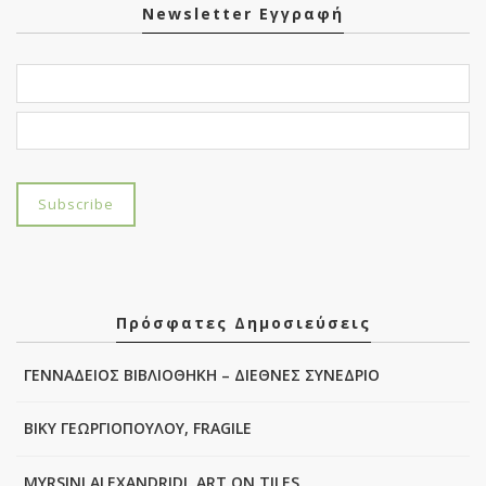
Newsletter Εγγραφή
Πρόσφατες Δημοσιεύσεις
ΓΕΝΝΑΔΕΙΟΣ ΒΙΒΛΙΟΘΗΚΗ – ΔΙΕΘΝΕΣ ΣΥΝΕΔΡΙΟ
ΒΙΚΥ ΓΕΩΡΓΙΟΠΟΥΛΟΥ, FRAGILE
MYRSINI ALEXANDRIDI, ART ON TILES