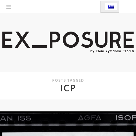
POSTS TAGGED
ICP