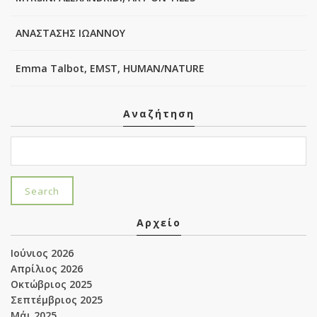
ΑΝΑΣΤΑΣΗΣ ΙΩΑΝΝΟΥ
Emma Talbot, EMST, HUMAN/NATURE
Αναζήτηση
Αρχείο
Ιούνιος 2026
Απρίλιος 2026
Οκτώβριος 2025
Σεπτέμβριος 2025
Μάι 2025