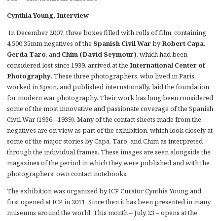
Cynthia Young, Interview
In December 2007, three boxes filled with rolls of film, containing
4,500 35mm negatives of the
Spanish Civil War
by
Robert Capa
,
Gerda Taro
, and
Chim (David Seymour)
, which had been
considered lost since 1939, arrived at the
International Center of
Photography
. These three photographers, who lived in Paris,
worked in Spain, and published internationally, laid the foundation
for modern war photography. Their work has long been considered
some of the most innovative and passionate coverage of the Spanish
Civil War (1936–-1939). Many of the contact sheets made from the
negatives are on view as part of the exhibition, which look closely at
some of the major stories by Capa, Taro, and Chim as interpreted
through the individual frames. These images are seen alongside the
magazines of the period in which they were published and with the
photographers’ own contact notebooks.
The exhibition was organized by ICP Curator Cynthia Young and
first opened at ICP in 2011. Since then it has been presented in many
museums around the world. This month – July 23 – opens at the