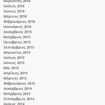
Αύγουστος 2016
Ιούλιος 2016
Ιούνιος 2016
Μάρτιος 2016
Φεβρουάριος 2016
Ιανουάριος 2016
Δεκέμβριος 2015
Νοέμβριος 2015
Οκτώβριος 2015
Σεπτέμβριος 2015
Αύγουστος 2015
Ιούλιος 2015
Ιούνιος 2015
Μάι 2015
Απρίλιος 2015
Μάρτιος 2015
Φεβρουάριος 2015
Δεκέμβριος 2014
Νοέμβριος 2014
Σεπτέμβριος 2014
Ιούλιος 2014