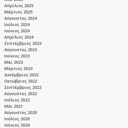
Απρίλιος 2025
Μάρτιος 2025
Αύγουστος 2024
Ιούλιος 2024
Ιούνιος 2024
Απρίλιος 2024
Σεπτέμβριος 2023
Αύγουστος 2023
Ιούνιος 2023
Μάι 2023
Μάρτιος 2023
Δεκέμβριος 2022
Οκτώβριος 2022
Σεπτέμβριος 2022
Αύγουστος 2022
Ιούλιος 2022
Μάι 2021
Αύγουστος 2020
Ιούλιος 2020
Ιούνιος 2020