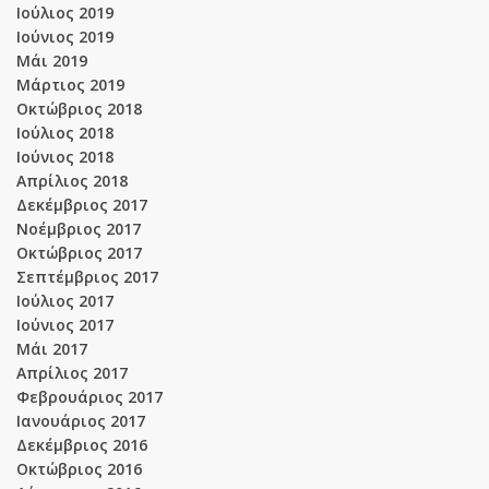
Ιούλιος 2019
Ιούνιος 2019
Μάι 2019
Μάρτιος 2019
Οκτώβριος 2018
Ιούλιος 2018
Ιούνιος 2018
Απρίλιος 2018
Δεκέμβριος 2017
Νοέμβριος 2017
Οκτώβριος 2017
Σεπτέμβριος 2017
Ιούλιος 2017
Ιούνιος 2017
Μάι 2017
Απρίλιος 2017
Φεβρουάριος 2017
Ιανουάριος 2017
Δεκέμβριος 2016
Οκτώβριος 2016