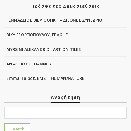
Πρόσφατες Δημοσιεύσεις
ΓΕΝΝΑΔΕΙΟΣ ΒΙΒΛΙΟΘΗΚΗ – ΔΙΕΘΝΕΣ ΣΥΝΕΔΡΙΟ
ΒΙΚΥ ΓΕΩΡΓΙΟΠΟΥΛΟΥ, FRAGILE
MYRSINI ALEXANDRIDI, ART ON TILES
ΑΝΑΣΤΑΣΗΣ ΙΩΑΝΝΟΥ
Emma Talbot, EMST, HUMAN/NATURE
Αναζήτηση