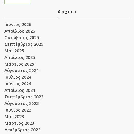
Αρχείο
Ιούνιος 2026
Απρίλιος 2026
Οκτώβριος 2025
Σεπτέμβριος 2025
Μάι 2025
Απρίλιος 2025
Μάρτιος 2025
Αύγουστος 2024
Ιούλιος 2024
Ιούνιος 2024
Απρίλιος 2024
Σεπτέμβριος 2023
Αύγουστος 2023
Ιούνιος 2023
Μάι 2023
Μάρτιος 2023
Δεκέμβριος 2022