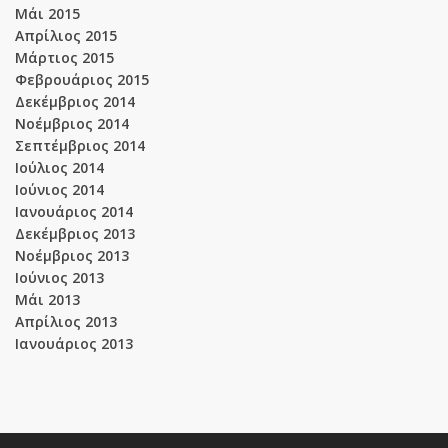
Μάι 2015
Απρίλιος 2015
Μάρτιος 2015
Φεβρουάριος 2015
Δεκέμβριος 2014
Νοέμβριος 2014
Σεπτέμβριος 2014
Ιούλιος 2014
Ιούνιος 2014
Ιανουάριος 2014
Δεκέμβριος 2013
Νοέμβριος 2013
Ιούνιος 2013
Μάι 2013
Απρίλιος 2013
Ιανουάριος 2013