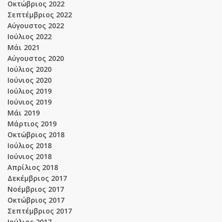
Οκτώβριος 2022
Σεπτέμβριος 2022
Αύγουστος 2022
Ιούλιος 2022
Μάι 2021
Αύγουστος 2020
Ιούλιος 2020
Ιούνιος 2020
Ιούλιος 2019
Ιούνιος 2019
Μάι 2019
Μάρτιος 2019
Οκτώβριος 2018
Ιούλιος 2018
Ιούνιος 2018
Απρίλιος 2018
Δεκέμβριος 2017
Νοέμβριος 2017
Οκτώβριος 2017
Σεπτέμβριος 2017
Ιούλιος 2017