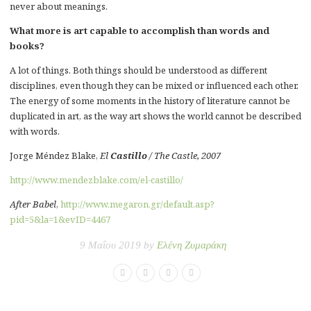
never about meanings.
What more is art capable to accomplish than words and
books?
A lot of things. Both things should be understood as different
disciplines, even though they can be mixed or influenced each other.
The energy of some moments in the history of literature cannot be
duplicated in art, as the way art shows the world cannot be described
with words.
Jorge Méndez Blake,
El
Castillo
/ The Castle, 2007
http://www.mendezblake.com/el-castillo/
After Babel
,
http://www.megaron.gr/default.asp?
pid=5&la=1&evID=4467
9 Μαΐου 2019 by
Ελένη Ζυμαράκη