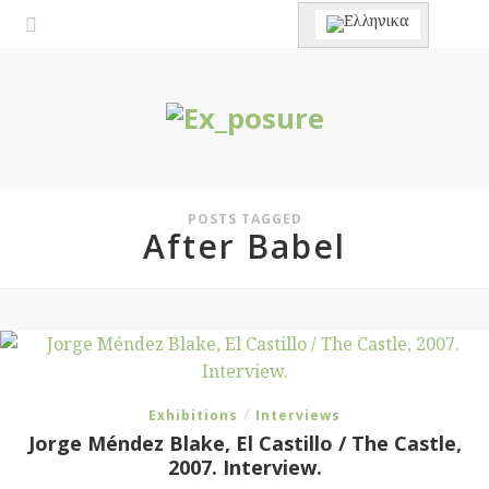
POSTS TAGGED
After Babel
/
Exhibitions
Interviews
Jorge Méndez Blake, El Castillo / The Castle,
2007. Interview.