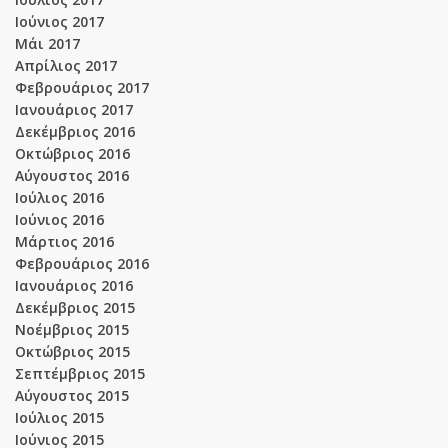
Ιούνιος 2017
Μάι 2017
Απρίλιος 2017
Φεβρουάριος 2017
Ιανουάριος 2017
Δεκέμβριος 2016
Οκτώβριος 2016
Αύγουστος 2016
Ιούλιος 2016
Ιούνιος 2016
Μάρτιος 2016
Φεβρουάριος 2016
Ιανουάριος 2016
Δεκέμβριος 2015
Νοέμβριος 2015
Οκτώβριος 2015
Σεπτέμβριος 2015
Αύγουστος 2015
Ιούλιος 2015
Ιούνιος 2015