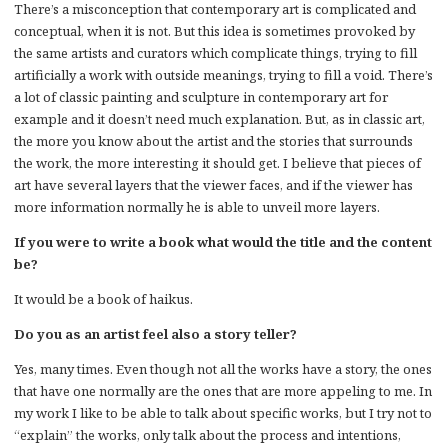
There’s a misconception that contemporary art is complicated and
conceptual, when it is not. But this idea is sometimes provoked by
the same artists and curators which complicate things, trying to fill
artificially a work with outside meanings, trying to fill a void. There’s
a lot of classic painting and sculpture in contemporary art for
example and it doesn’t need much explanation. But, as in classic art,
the more you know about the artist and the stories that surrounds
the work, the more interesting it should get. I believe that pieces of
art have several layers that the viewer faces, and if the viewer has
more information normally he is able to unveil more layers.
If you were to write a book what would the title and the content
be?
It would be a book of haikus.
Do you as an artist feel also a story teller?
Yes, many times. Even though not all the works have a story, the ones
that have one normally are the ones that are more appeling to me. In
my work I like to be able to talk about specific works, but I try not to
“explain” the works, only talk about the process and intentions,