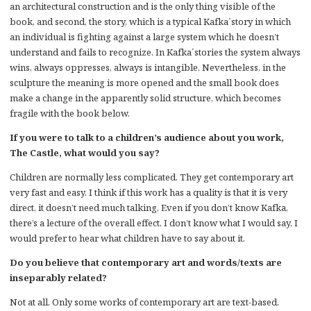
an architectural construction and is the only thing visible of the
book, and second, the story, which is a typical Kafka´story in which
an individual is fighting against a large system which he doesn’t
understand and fails to recognize. In Kafka´stories the system always
wins, always oppresses, always is intangible. Nevertheless, in the
sculpture the meaning is more opened and the small book does
make a change in the apparently solid structure, which becomes
fragile with the book below.
If you were to talk to a children’s audience about you work,
The Castle, what would you say?
Children are normally less complicated. They get contemporary art
very fast and easy. I think if this work has a quality is that it is very
direct, it doesn’t need much talking. Even if you don’t know Kafka,
there’s a lecture of the overall effect. I don’t know what I would say, I
would prefer to hear what children have to say about it.
Do you believe that contemporary art and words/texts are
inseparably related?
Not at all. Only some works of contemporary art are text-based.