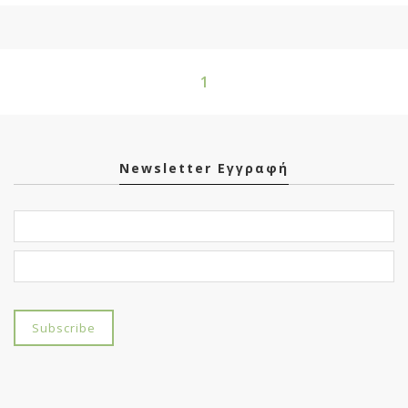
1
Newsletter Εγγραφή