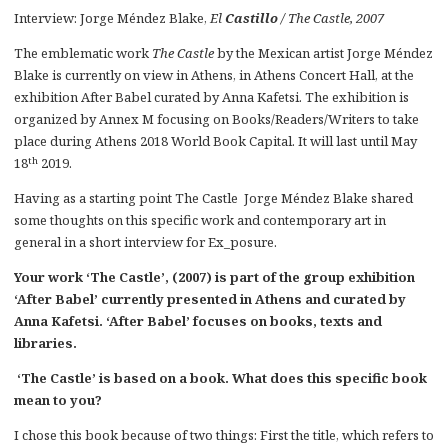
Interview: Jorge Méndez Blake,
El
Castillo
/ The Castle, 2007
The emblematic work
The Castle
by the Mexican artist Jorge Méndez
Blake is currently on view in Athens, in Athens Concert Hall, at the
exhibition After Babel curated by Anna Kafetsi. The exhibition is
organized by Annex M focusing on Books/Readers/Writers to take
place during Athens 2018 World Book Capital. It will last until May
th
18
2019.
Having as a starting point The Castle Jorge Méndez Blake shared
some thoughts on this specific work and contemporary art in
general in a short interview for Ex_posure.
Your work ‘The Castle’, (2007) is part of the group exhibition
‘After Babel’ currently presented in Athens and curated by
Anna Kafetsi. ‘After Babel’ focuses on books, texts and
libraries.
‘The Castle’ is based on a book. What does this specific book
mean to you?
I chose this book because of two things: First the title, which refers to